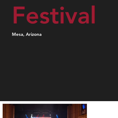
Festival
Mesa, Arizona