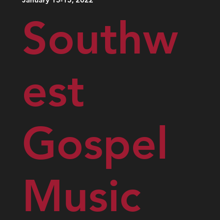
Southw
est
Gospel
Music